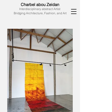
Charbel abou Zeidan
Interdisciplinary abstract Artist
Bridging Architecture, Fashion, and Art