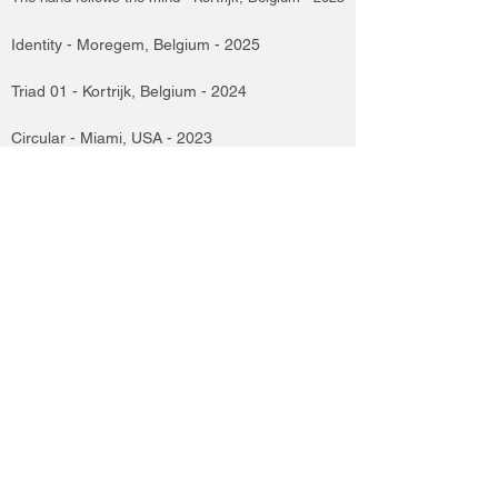
Identity - Moregem, Belgium - 2025
Triad 01 - Kortrijk, Belgium - 2024
Circular - Miami, USA - 2023
Apollowlands - Haarelbeke, Belgium - 2022
Apollowlands - Assen, Holland - 2021
Pictural Architecture - Brussels, Belgium - 2019
Genisis Book, Artist's Notebook - Brussels, Belgium - 2016
kunst tussen oorlog en Vrede - Kortrijk, Belgium - 2015