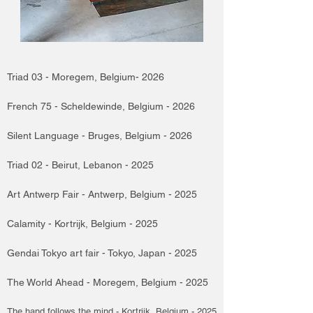
Triad 03 - Moregem, Belgium- 2026
French 75 - Scheldewinde, Belgium - 2026
Silent Language - Bruges, Belgium - 2026
Triad 02 - Beirut, Lebanon - 2025
Art Antwerp Fair - Antwerp, Belgium - 2025
Calamity - Kortrijk, Belgium - 2025
Gendai Tokyo art fair - Tokyo, Japan - 2025
The World Ahead - Moregem, Belgium - 2025
The hand follows the mind - Kortrijk, Belgium - 2025