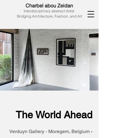
Charbel abou Zeidan
Interdisciplinary abstract Artist
Bridging Architecture, Fashion, and Art
The World Ahead
Verduyn Gallery - Moregem, Belgium
-