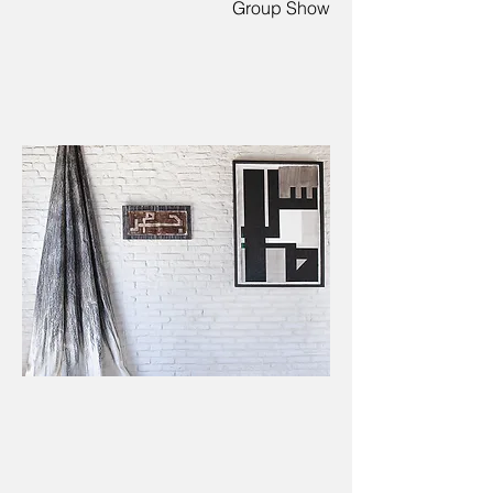
Group Show