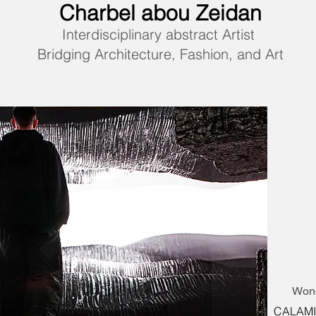
Charbel abou Zeidan
Interdisciplinary abstract Artist
Bridging Architecture, Fashion, and Art
Wond
CALAMITY