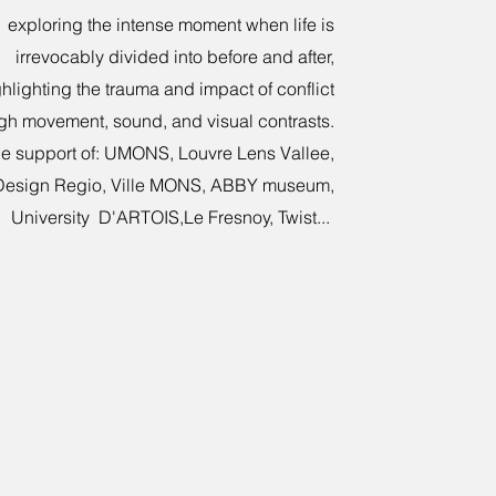
exploring the intense moment when life is
irrevocably divided into before and after,
hlighting the trauma and impact of conflict
gh movement, sound, and visual contrasts.
he support of: UMONS, Louvre Lens Vallee,
Design Regio, Ville MONS, ABBY museum,
University D'ARTOIS,Le Fresnoy, Twist...