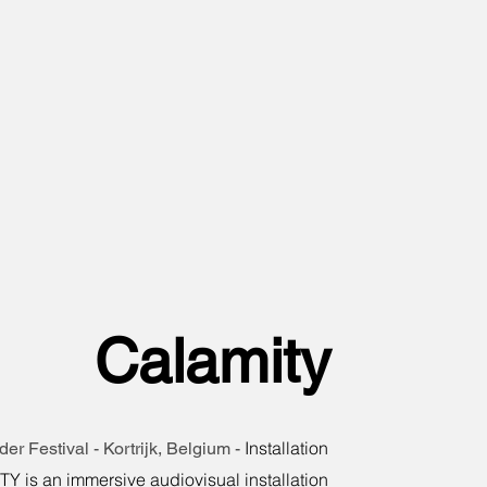
Calamity
Installation
er Festival - Kortrijk, Belgium -
 is an immersive audiovisual installation