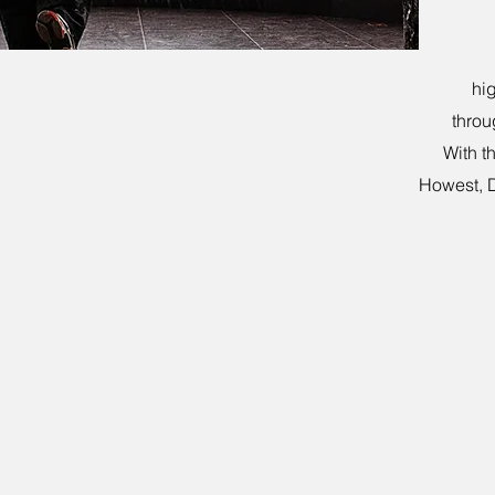
hig
throu
With t
Howest, 