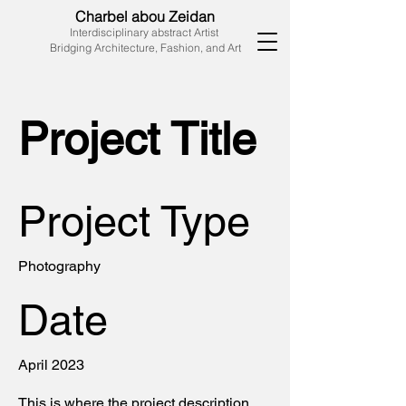
Charbel abou Zeidan
Interdisciplinary abstract Artist
Bridging Architecture, Fashion, and Art
Project Title
Project Type
Photography
Date
April 2023
This is where the project description