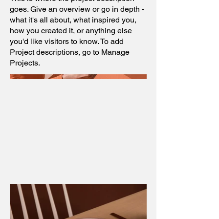
goes. Give an overview or go in depth -
what it's all about, what inspired you,
how you created it, or anything else
you'd like visitors to know. To add
Project descriptions, go to Manage
Projects.