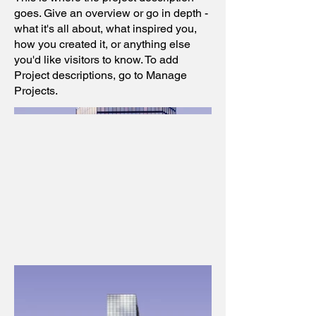
goes. Give an overview or go in depth -
what it's all about, what inspired you,
how you created it, or anything else
you'd like visitors to know. To add
Project descriptions, go to Manage
Projects.