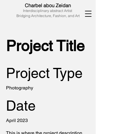
Charbel abou Zeidan
Interdisciplinary abstract Artist
Bridging Architecture, Fashion, and Art
Project Title
Project Type
Photography
Date
April 2023
This is where the project description